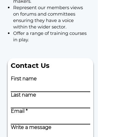
makers.
Represent our members views
on forums and committees
ensuring they have a voice
within the wider sector.
Offer a range of training courses
in play.
Contact Us
First name
Last name
Email
Write a message