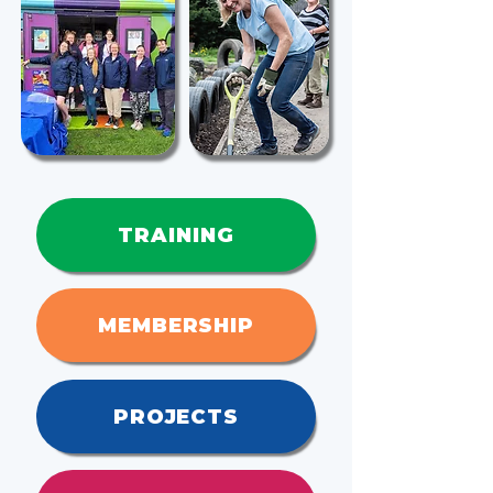
TRAINING
MEMBERSHIP
PROJECTS