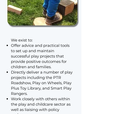
We exist to:
Offer advice and practical tools
to set up and maintain
successful play projects that
provide positive outcomes for
children and families.
Directly deliver a number of play
projects including the PTR
Roadshow, Play on Wheels, Play
Plus Toy Library, and Smart Play
Rangers.
Work closely with others within
the play and childcare sector as
well as liaising with policy