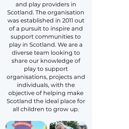
and play providers in
Scotland. The organisation
was established in 2011 out
of a pursuit to inspire and
support communities to
play in Scotland. We are a
diverse team looking to
share our knowledge of
play to support
organisations, projects and
individuals, with the
objective of helping make
Scotland the ideal place for
all children to grow up.