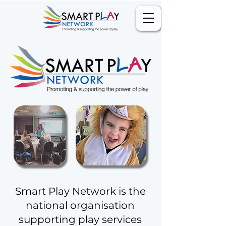
Smart Play Network is the
national organisation
supporting play services