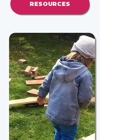
RESOURCES