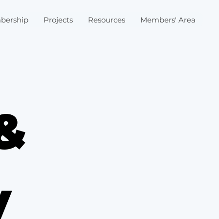
bership
Projects
Resources
Members' Area
&
y