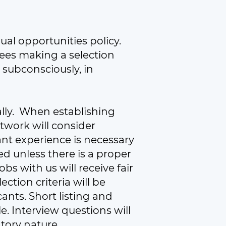
ual opportunities policy.
ees making a selection
 subconsciously, in
nally. When establishing
twork will consider
t experience is necessary
ed unless there is a proper
s with us will receive fair
ection criteria will be
cants. Short listing and
. Interview questions will
atory nature.