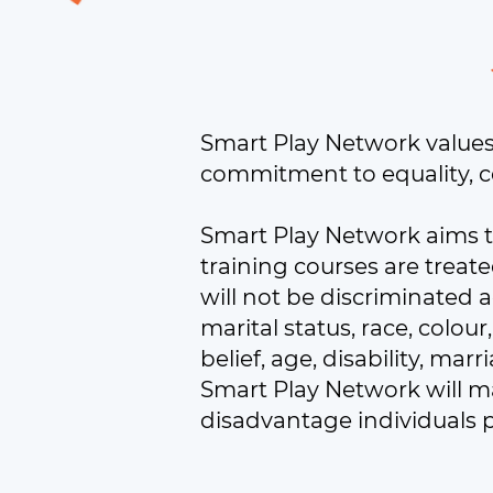
Smart Play Network values d
commitment to equality, c
Smart Play Network aims t
training courses are treate
will not be discriminated 
marital status, race, colour
belief, age, disability, ma
Smart Play Network will ma
disadvantage individuals 