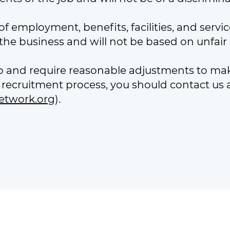
f employment, benefits, facilities, and serv
he business and will not be based on unfair o
job and require reasonable adjustments to ma
recruitment process, you should contact us a
etwork.org
).
 charity registered in Scotland (SC042505) and a company limit
office: Unit 40, Castlebrae Business Centre, Peffer Place, Edin
Telephone Number: 0131 554 2620