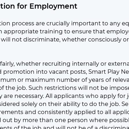
ction for Employment
ion process are crucially important to any eq
 appropriate training to ensure that employ
will not discriminate, whether consciously or
s fairly, whether recruiting internally or exter
nd promotion into vacant posts, Smart Play Ne
nimum or maximum number of years of relevan
f the job. Such restrictions will not be impos
re necessary. All applicants who apply for job
ered solely on their ability to do the job. Sel
uirements and consistently applied to all appli
ed out by more than one person where possible
nts of the job and will not be of a discrimin