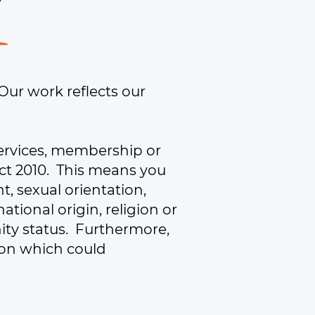
 Our work reflects our
ervices, membership or
 Act 2010. This means you
, sexual orientation,
national origin, religion or
nity status. Furthermore,
tion which could