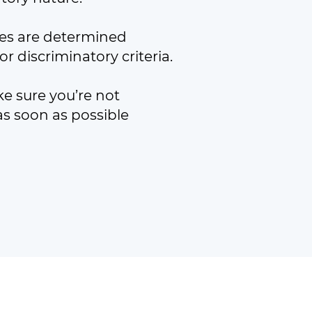
ices are determined
r discriminatory criteria.
ke sure you’re not
s soon as possible
ed by guarantee (SC401334).
burgh EH16 4BB