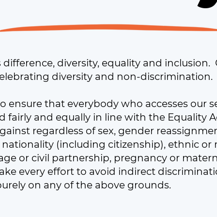
ifference, diversity, equality and inclusion.
elebrating diversity and non-discrimination.
o ensure that everybody who accesses our s
d fairly and equally in line with the Equality
against regardless of sex, gender reassignment
, nationality (including citizenship), ethnic or 
rriage or civil partnership, pregnancy or mater
ke every effort to avoid indirect discrimina
purely on any of the above grounds.