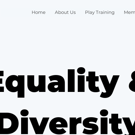
Home
About Us
Play Training
Mem
Equality 
Diversit