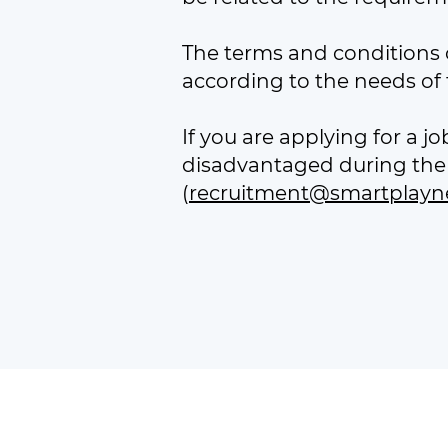
The terms and conditions o
according to the needs of t
If you are applying for a 
disadvantaged during the 
(
recruitment@smartplayn
Smart Play Network is a
Registered 