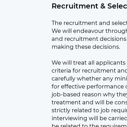
Recruitment & Sele
The recruitment and select
We will endeavour through
and recruitment decisions 
making these decisions.
We will treat all applicant
criteria for recruitment a
carefully whether any mi
for effective performance o
job-based reason why they a
treatment and will be consid
strictly related to job req
interviewing will be carri
be related to the requireme