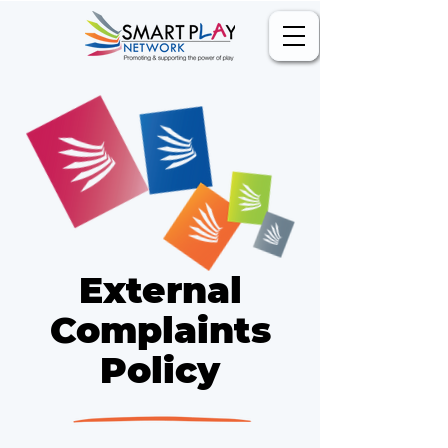
External
Complaints
Policy