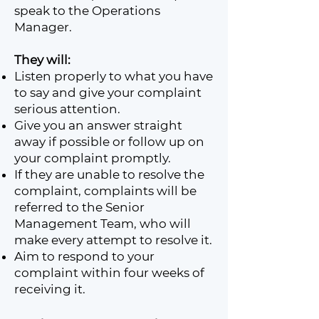
speak to the Operations
Manager.
They will:
Listen properly to what you have
to say and give your complaint
serious attention.
Give you an answer straight
away if possible or follow up on
your complaint promptly.
If they are unable to resolve the
complaint, complaints will be
referred to the Senior
Management Team, who will
make every attempt to resolve it.
Aim to respond to your
complaint within four weeks of
receiving it.