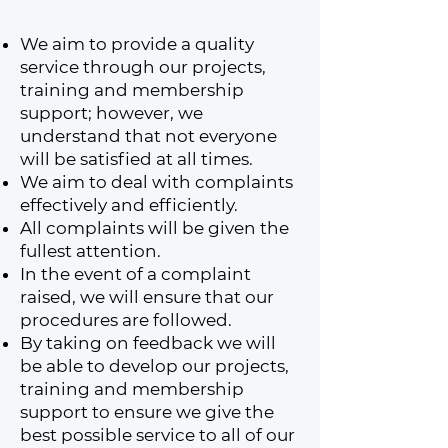
We aim to provide a quality
service through our projects,
training and membership
support; however, we
understand that not everyone
will be satisfied at all times.
We aim to deal with complaints
effectively and efficiently.
All complaints will be given the
fullest attention.
In the event of a complaint
raised, we will ensure that our
procedures are followed.
By taking on feedback we will
be able to develop our projects,
training and membership
support to ensure we give the
best possible service to all of our