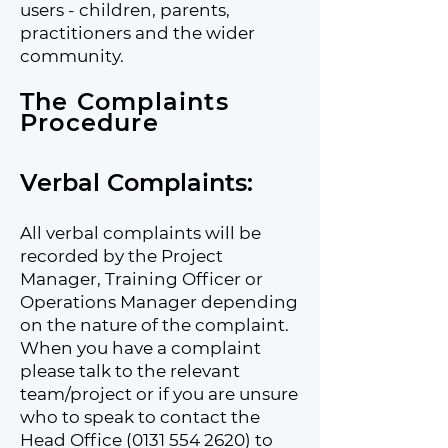
users - children, parents,
practitioners and the wider
community.
The Complaints
Procedure​
Verbal Complaints:
All verbal complaints will be
recorded by the Project
Manager, Training Officer or
Operations Manager depending
on the nature of the complaint.
When you have a complaint
please talk to the relevant
team/project or if you are unsure
who to speak to contact the
Head Office
(0131 554 2620)
to