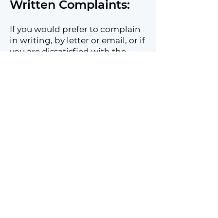
Written Complaints:
If you would prefer to complain
in writing, by letter or email, or if
you are dissatisfied with the
outcome of a verbal complaint,
write to the Chief Executive
Officer (email
address:
admin@smartplaynetw
ork.org
).
They will:
Give your complaint serious
attention.
Review your complaint with the
relevant staff member who
initially dealt with it.
Respond to you in writing with
the outcome of our review as