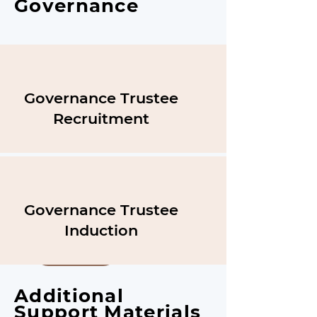
Governance
Governance Trustee
Recruitment
Governance Trustee
Induction
Download
Additional
Support Materials