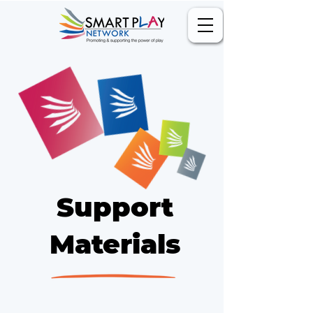
Support
Materials