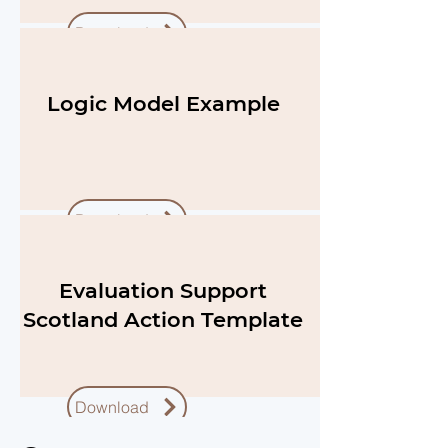
Download
Logic Model Example
Download
Evaluation Support
Scotland Action Template
Download