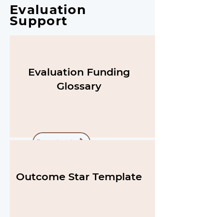
Evaluation
Support
Evaluation Funding
Glossary
Download
Outcome Star Template